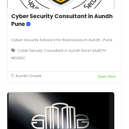
Cyber Security Consultant in Aundh
Pune
Cyber Security Advisory for Businesses in Aundh , Pune
Cyber Security Consultant in Aundh Pune | SAARTH
INFOSEC
Aundh Chowk
Open Now