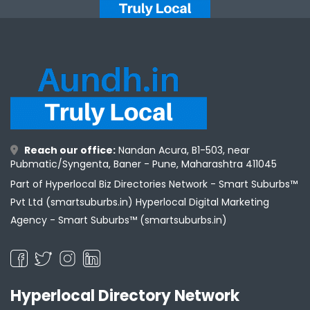
Reach our office:
Nandan Acura, B1-503, near
Pubmatic/Syngenta, Baner - Pune, Maharashtra 411045
Part of Hyperlocal Biz Directories Network - Smart Suburbs™
Pvt Ltd (smartsuburbs.in) Hyperlocal Digital Marketing
Agency -
Smart Suburbs™ (smartsuburbs.in)
Hyperlocal Directory Network