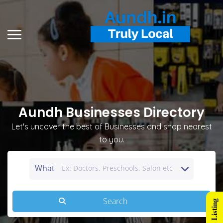
Aundh Businesses Directory
Let's uncover the best of Businesses and shop nearest
to you.
What