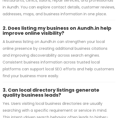
restaurants, clinics, salons, repair services, and professionals
in Aundh. You can explore contact details, customer reviews,
addresses, maps, and business information in one place.
2. Does listing my business on Aundh.in help
improve online visibility?
A business listing on Aundh.in can strengthen your local
online presence by creating additional business citations
and improving discoverability across search engines.
Consistent business information across trusted local
platforms can support local SEO efforts and help customers
find your business more easily.
3. Can local directory listings generate
quality business leads?
Yes. Users visiting local business directories are usually
searching with a specific requirement or service in mind.
This intent-driven search behavior often leads to higher-