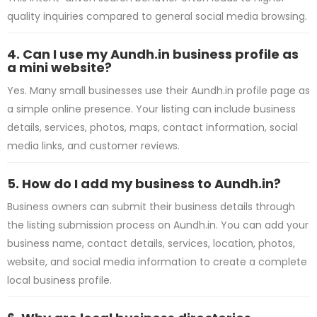
quality inquiries compared to general social media browsing.
4. Can I use my Aundh.in business profile as
a mini website?
Yes. Many small businesses use their Aundh.in profile page as
a simple online presence. Your listing can include business
details, services, photos, maps, contact information, social
media links, and customer reviews.
5. How do I add my business to Aundh.in?
Business owners can submit their business details through
the listing submission process on Aundh.in. You can add your
business name, contact details, services, location, photos,
website, and social media information to create a complete
local business profile.