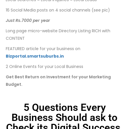
16 Social Media posts on 4 social channels (see pic)
Just Rs.7000 per year
Long page micro-website Directory Listing RICH with
CONTENT
FEATURED article for your business on
Bizportal.smartsuburbs.in
2 Online Events for your Local Business
Get Best Return on Investment for your Marketing
Budget.
5 Questions Every
Business Should ask to
Check its Digital Success.