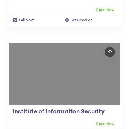
Open Now
Call Now
Get Direction
Institute of Information Security
Open Now