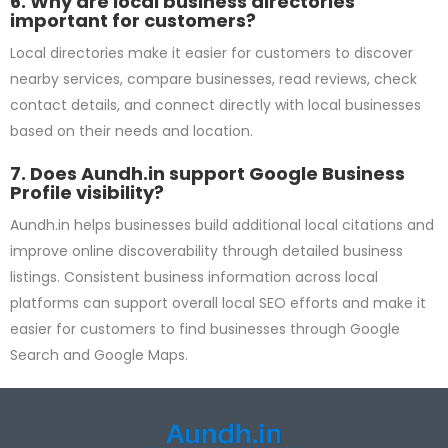
6. Why are local business directories
important for customers?
Local directories make it easier for customers to discover
nearby services, compare businesses, read reviews, check
contact details, and connect directly with local businesses
based on their needs and location.
7. Does Aundh.in support Google Business
Profile visibility?
Aundh.in helps businesses build additional local citations and
improve online discoverability through detailed business
listings. Consistent business information across local
platforms can support overall local SEO efforts and make it
easier for customers to find businesses through Google
Search and Google Maps.