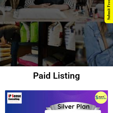
Submit Free Listing
Paid Listing