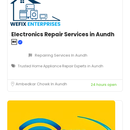
Electronics Repair Services in Aundh

Repairing Services In Aundh
Trusted Home Appliance Repair Experts in Aundh
Ambedkar Chowk In Aundh
24 hours open