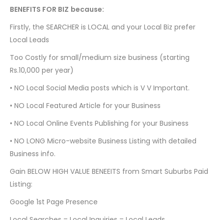
BENEFITS FOR BIZ
because:
Firstly, the SEARCHER is LOCAL and your Local Biz prefer
Local Leads
Too Costly for small/medium size business (starting
Rs.10,000 per year)
•
NO Local Social Media posts which is V V Important.
•
NO Local Featured Article for your Business
•
NO Local Online Events Publishing for your Business
•
NO LONG Micro-website Business Listing with detailed
Business info.
Gain BELOW HIGH VALUE BENEEITS from Smart Suburbs Paid
Listing:
Google 1st Page Presence
Local Searches = Local Inquiries = Local Leads