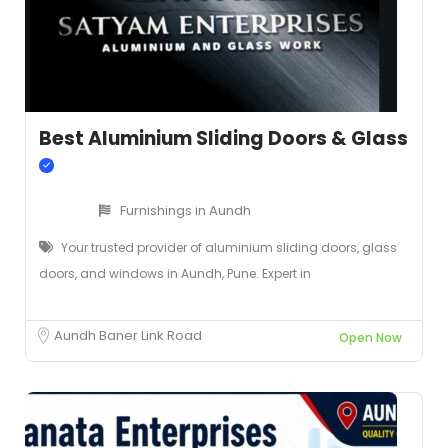
Best Aluminium Sliding Doors & Glass
Furnishings in Aundh
Your trusted provider of aluminium sliding doors, glass
doors, and windows in Aundh, Pune. Expert in
Aundh Baner Link Road
Open Now