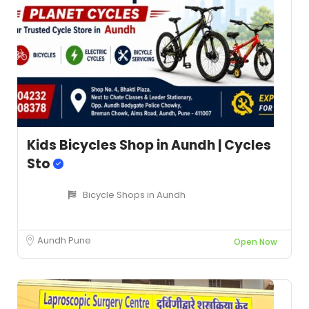
Kids Bicycles Shop in Aundh | Cycles
Sto
Bicycle Shops in Aundh
Aundh Pune
Open Now