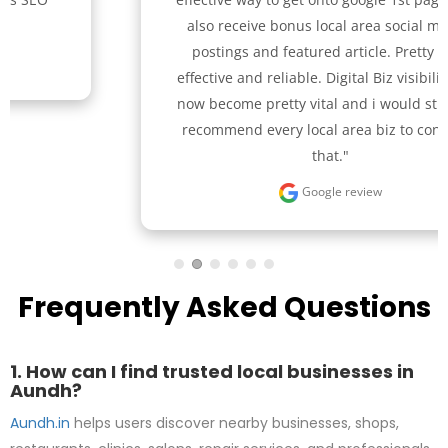
also receive bonus local area social media 
postings and featured article. Pretty cost 
effective and reliable. Digital Biz visibility has 
now become pretty vital and i would strongly 
recommend every local area biz to consider 
that."
Google review
Frequently Asked Questions
1. How can I find trusted local businesses in
Aundh?
Aundh.in
helps users discover nearby businesses, shops,