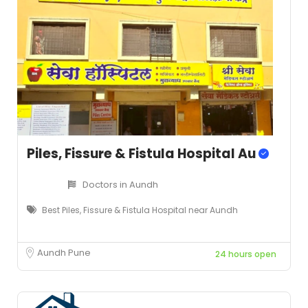
Piles, Fissure & Fistula Hospital Au
Doctors in Aundh
Best Piles, Fissure & Fistula Hospital near Aundh
Aundh Pune
24 hours open