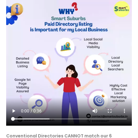
Conventional Directories CANNOT match our 6