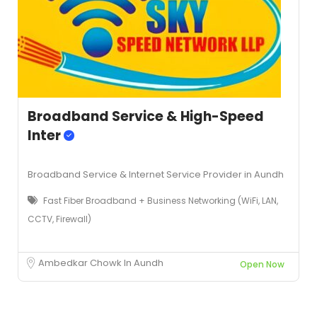
Broadband Service & High-Speed
Inter
Broadband Service & Internet Service Provider in Aundh
Fast Fiber Broadband + Business Networking (WiFi, LAN,
CCTV, Firewall)
Ambedkar Chowk In Aundh
Open Now