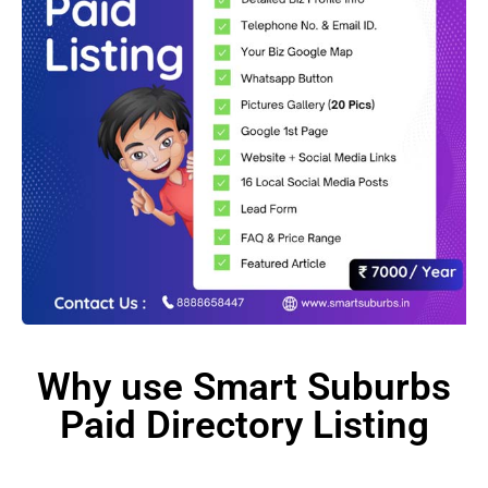
Why use Smart Suburbs
Paid Directory Listing