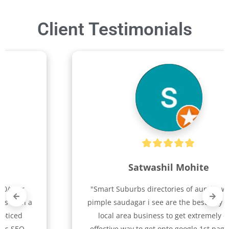
Client Testimonials
Satwashil Mohite
"Smart Suburbs directories of aundh, wakad, 
pimple saudagar i see are the best way for any 
local area business to get extremely cost 
effective way to get onto google 1st page plus 