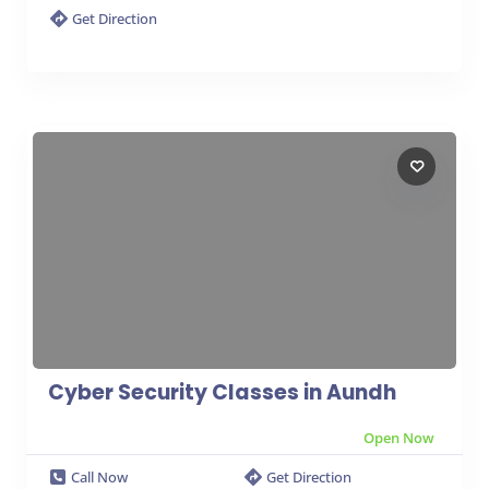
Get Direction
Cyber Security Classes in Aundh
Open Now
Call Now
Get Direction