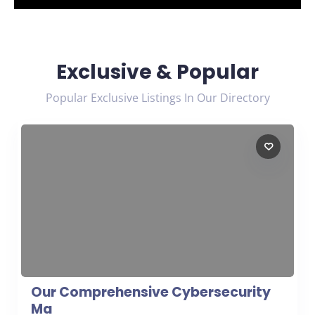
Exclusive & Popular
Popular Exclusive Listings In Our Directory
Our Comprehensive Cybersecurity
Ma