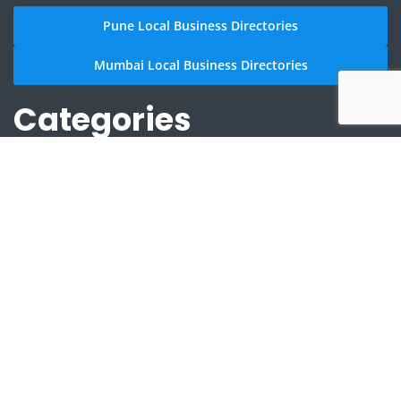
Pune Local Business Directories
Mumbai Local Business Directories
Categories
2/4 Wheelers Accessories Shops in Aundh
Anything On Hire in Aundh
Arts And Culture in Aundh
Astrologers in Aundh
Clothing and Accessories in Aundh
Community Places in Aundh
Doctors in Aundh
Education Services in Aundh