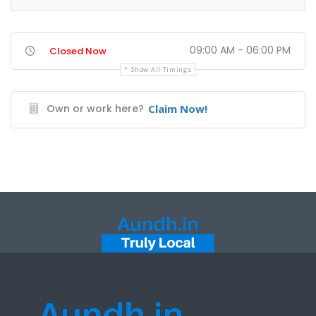
09:00 AM - 06:00 PM
Closed Now
Show All Timings
Own or work here?
Claim Now!