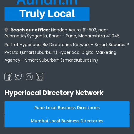
Reach our office:
Nandan Acura, B1-503, near
Pubmatic/Syngenta, Baner - Pune, Maharashtra 411045
Part of Hyperlocal Biz Directories Network - Smart Suburbs™
Pvt Ltd (smartsuburbs.in) Hyperlocal Digital Marketing
Agency -
Smart Suburbs™ (smartsuburbs.in)
Hyperlocal Directory Network
Pune Local Business Directories
Mumbai Local Business Directories