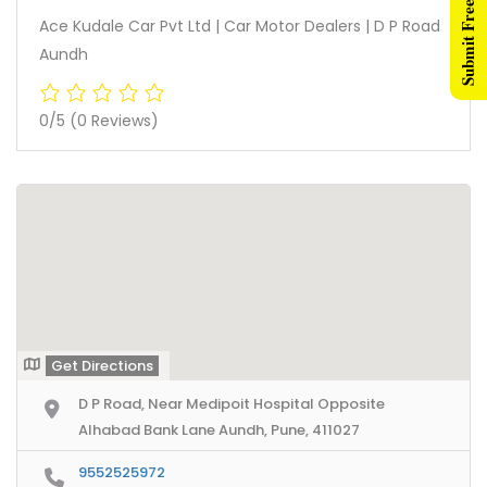
Submit Free Listing
Ace Kudale Car Pvt Ltd | Car Motor Dealers | D P Road
Aundh
0/5
(0 Reviews)
Get Directions
D P Road, Near Medipoit Hospital Opposite
Alhabad Bank Lane Aundh, Pune, 411027
9552525972