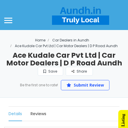
Home
Car Dealers in Aundh
Ace Kudale Car Pvt Ltd | Car Motor Dealers | D P Road Aundh
Ace Kudale Car Pvt Ltd | Car
Motor Dealers | D P Road Aundh
Save
Share
Submit Review
Be the first one to rate!
Details
Reviews