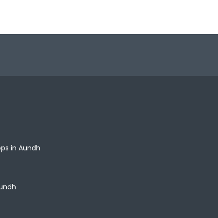
ops in Aundh
Aundh