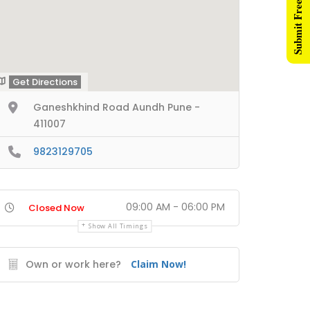
Submit Free Listing
Get Directions
Ganeshkhind Road Aundh Pune -
411007
9823129705
09:00 AM - 06:00 PM
Closed Now
Show All Timings
Own or work here?
Claim Now!