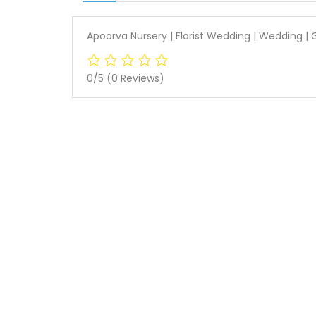
Apoorva Nursery | Florist Wedding | Wedding 
0/5
(0 Reviews)