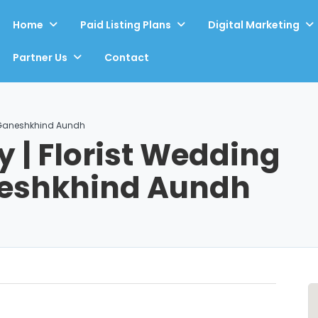
Home
Paid Listing Plans
Digital Marketing
Partner Us
Contact
| Ganeshkhind Aundh
 | Florist Wedding
neshkhind Aundh