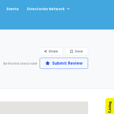
Events
Directories Network
Share
Save
Submit Review
Be the first one to rate!