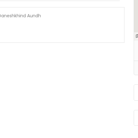
| Ganeshkhind Aundh