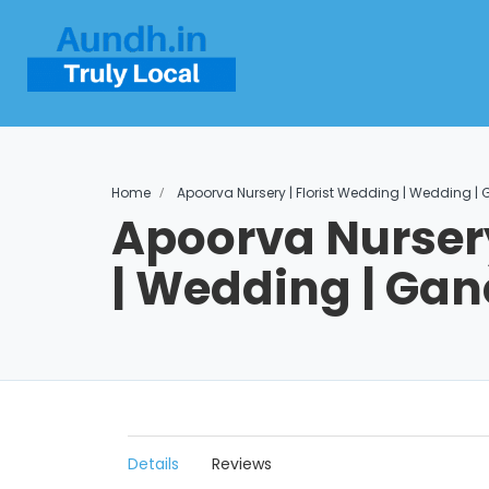
Home
Apoorva Nursery | Florist Wedding | Wedding 
Apoorva Nursery
| Wedding | Ga
Details
Reviews