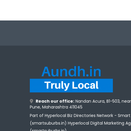
Reach our office:
Nandan Acura, B1-503, nea
Pune, Maharashtra 411045
Part of Hyperlocal Biz Directories Network - Smar
(smartsuburbs.in) Hyperlocal Digital Marketing A
(smartsuburbs.in)