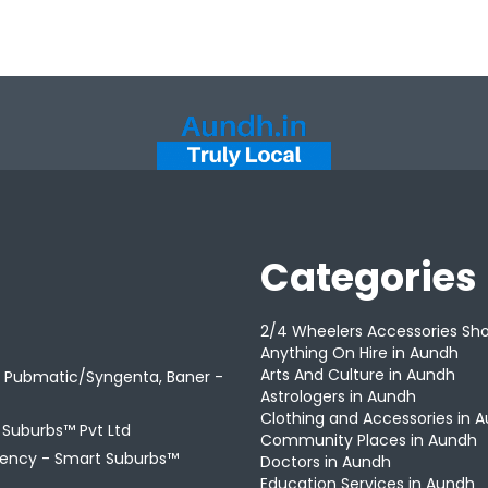
Categories
2/4 Wheelers Accessories Sh
Anything On Hire in Aundh
Arts And Culture in Aundh
r Pubmatic/Syngenta, Baner -
Astrologers in Aundh
Clothing and Accessories in 
t Suburbs™ Pvt Ltd
Community Places in Aundh
gency -
Smart Suburbs™
Doctors in Aundh
Education Services in Aundh