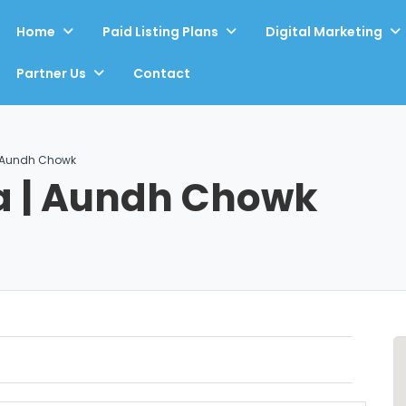
Home
Paid Listing Plans
Digital Marketing
Partner Us
Contact
| Aundh Chowk
a | Aundh Chowk