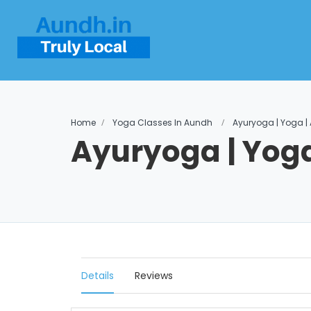
Home
Yoga Classes In Aundh
Ayuryoga | Yoga 
Ayuryoga | Yog
Details
Reviews