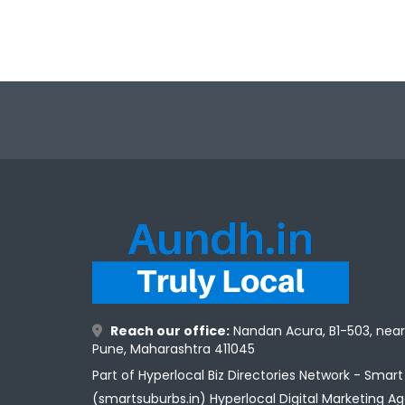
Reach our office:
Nandan Acura, B1-503, nea
Pune, Maharashtra 411045
Part of Hyperlocal Biz Directories Network - Smar
(smartsuburbs.in) Hyperlocal Digital Marketing A