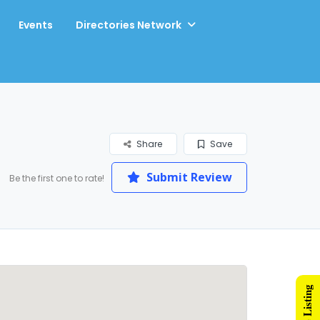
Events
Directories Network
Share
Save
Submit Review
Be the first one to rate!