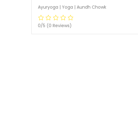
Ayuryoga | Yoga | Aundh Chowk
0/5
(0 Reviews)