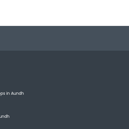
ops in Aundh
Aundh