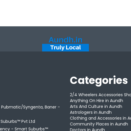
Categories
2/4 Wheelers Accessories Sh
Anything On Hire in Aundh
Arts And Culture in Aundh
r Pubmatic/Syngenta, Baner -
Astrologers in Aundh
Clothing and Accessories in 
t Suburbs™ Pvt Ltd
Community Places in Aundh
gency -
Smart Suburbs™
Doctors in Aundh