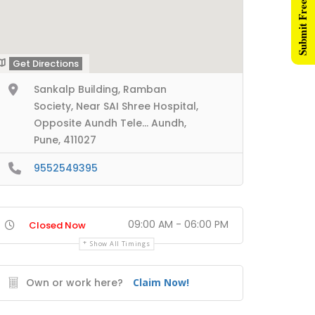
Submit Free Listing
Get Directions
Sankalp Building, Ramban
Society, Near SAI Shree Hospital,
Opposite Aundh Tele... Aundh,
Pune, 411027
9552549395
09:00 AM - 06:00 PM
Closed Now
Show All Timings
Own or work here?
Claim Now!