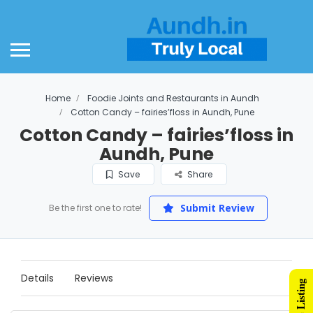
Home
Foodie Joints and Restaurants in Aundh
Cotton Candy – fairies’floss in Aundh, Pune
Cotton Candy – fairies’floss in
Aundh, Pune
Save
Share
Submit Review
Be the first one to rate!
Details
Reviews