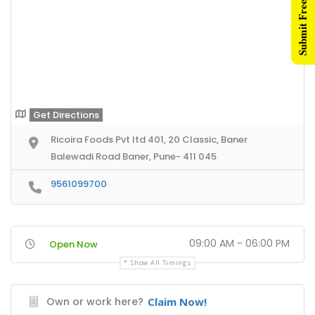
Submit Free Listing
Get Directions
Ricoira Foods Pvt ltd 401, 20 Classic, Baner
Balewadi Road Baner, Pune- 411 045
9561099700
09:00 AM - 06:00 PM
Open Now
Show All Timings
Own or work here?
Claim Now!