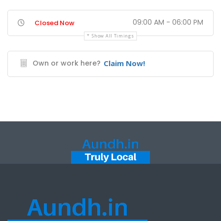
09:00 AM - 06:00 PM
Closed Now
Show All Timings
Own or work here?
Claim Now!