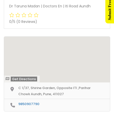
Submit Free Listing
Dr Taruna Madan | Doctors En | Iti Road Aundh
0/5
(0 Reviews)
Get Directions
C 1/37, Shirine Garden, Opposite ITI ,Parihar
Chowk Aundh, Pune, 411027
9850907790