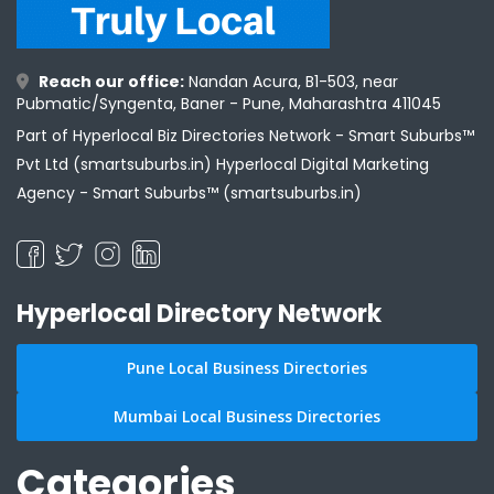
Reach our office:
Nandan Acura, B1-503, near
Pubmatic/Syngenta, Baner - Pune, Maharashtra 411045
Part of Hyperlocal Biz Directories Network - Smart Suburbs™
Pvt Ltd (smartsuburbs.in) Hyperlocal Digital Marketing
Agency -
Smart Suburbs™ (smartsuburbs.in)
Hyperlocal Directory Network
Pune Local Business Directories
Mumbai Local Business Directories
Categories