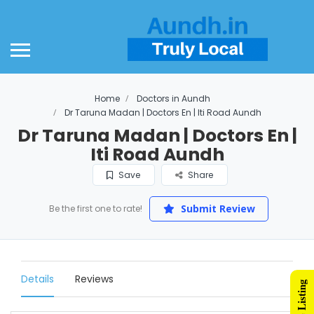
Home
Doctors in Aundh
Dr Taruna Madan | Doctors En | Iti Road Aundh
Dr Taruna Madan | Doctors En |
Iti Road Aundh
Save
Share
Submit Review
Be the first one to rate!
Details
Reviews