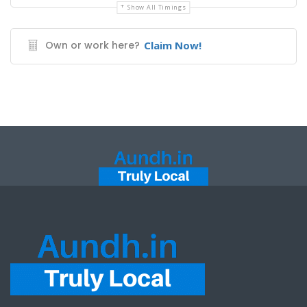
Show All Timings
Own or work here?
Claim Now!