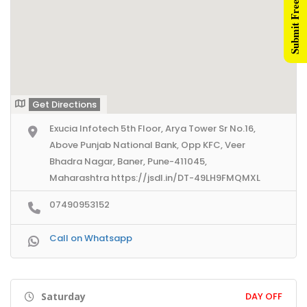
Submit Free Listing
Get Directions
Exucia Infotech 5th Floor, Arya Tower Sr No.16,
Above Punjab National Bank, Opp KFC, Veer
Bhadra Nagar, Baner, Pune-411045,
Maharashtra https://jsdl.in/DT-49LH9FMQMXL
07490953152
Call on Whatsapp
Saturday
DAY OFF