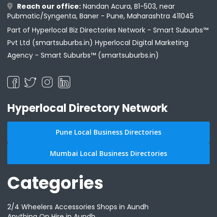
Reach our office:
Nandan Acura, B1-503, near
Pubmatic/Syngenta, Baner - Pune, Maharashtra 411045
Part of Hyperlocal Biz Directories Network - Smart Suburbs™
Pvt Ltd (smartsuburbs.in) Hyperlocal Digital Marketing
Agency -
Smart Suburbs™ (smartsuburbs.in)
Hyperlocal Directory Network
Pune Local Business Directories
Mumbai Local Business Directories
Categories
2/4 Wheelers Accessories Shops in Aundh
Anything On Hire in Aundh