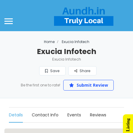
Home
Exucia Infotech
Exucia Infotech
Exucia Infotech
Save
Share
Submit Review
Be the first one to rate!
Details
Contact Info
Events
Reviews