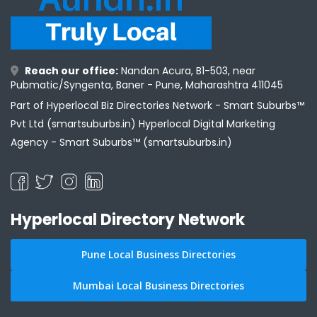
Reach our office:
Nandan Acura, B1-503, near
Pubmatic/Syngenta, Baner - Pune, Maharashtra 411045
Part of Hyperlocal Biz Directories Network - Smart Suburbs™
Pvt Ltd (smartsuburbs.in) Hyperlocal Digital Marketing
Agency -
Smart Suburbs™ (smartsuburbs.in)
Hyperlocal Directory Network
Pune Local Business Directories
Mumbai Local Business Directories