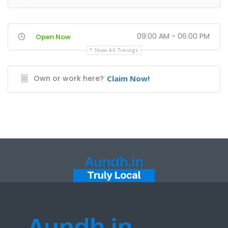
09:00 AM - 06:00 PM
Open Now
Show All Timings
Own or work here?
Claim Now!