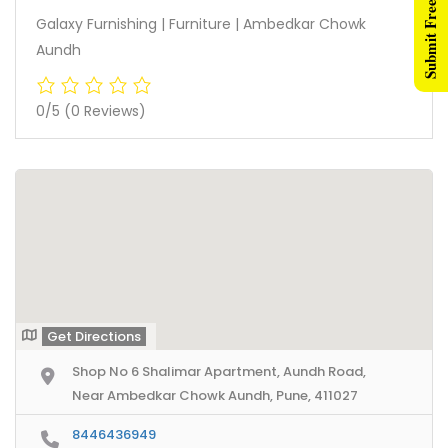
Submit Free Listing
Galaxy Furnishing | Furniture | Ambedkar Chowk
Aundh
0/5
(0 Reviews)
Get Directions
Shop No 6 Shalimar Apartment, Aundh Road,
Near Ambedkar Chowk Aundh, Pune, 411027
8446436949