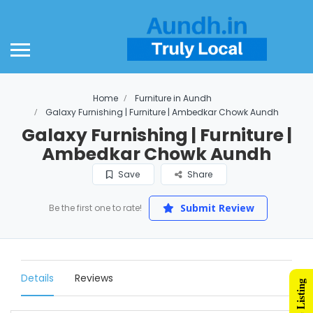
Home
Furniture in Aundh
Galaxy Furnishing | Furniture | Ambedkar Chowk Aundh
Galaxy Furnishing | Furniture |
Ambedkar Chowk Aundh
Save
Share
Submit Review
Be the first one to rate!
Details
Reviews