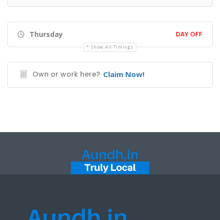
Thursday
DAY OFF
Show All Timings
Own or work here?
Claim Now!