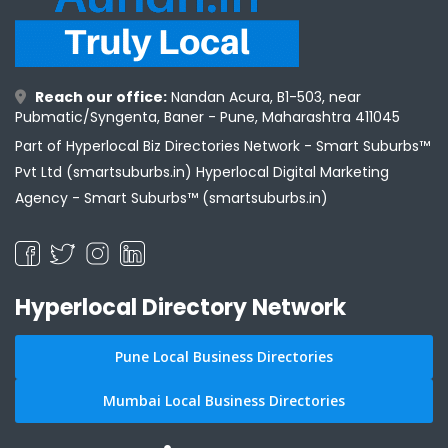
Reach our office:
Nandan Acura, B1-503, near
Pubmatic/Syngenta, Baner - Pune, Maharashtra 411045
Part of Hyperlocal Biz Directories Network - Smart Suburbs™
Pvt Ltd (smartsuburbs.in) Hyperlocal Digital Marketing
Agency -
Smart Suburbs™ (smartsuburbs.in)
Hyperlocal Directory Network
Pune Local Business Directories
Mumbai Local Business Directories