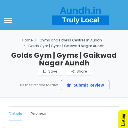
Home
Gyms and Fitness Centres In Aundh
Golds Gym | Gyms | Gaikwad Nagar Aundh
Golds Gym | Gyms | Gaikwad
Nagar Aundh
Save
Share
Submit Review
Be the first one to rate!
Details
Reviews