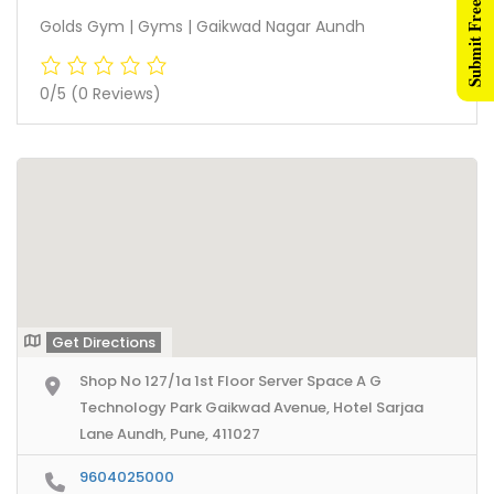
Submit Free Listing
Golds Gym | Gyms | Gaikwad Nagar Aundh
0/5
(0 Reviews)
Get Directions
Shop No 127/1a 1st Floor Server Space A G
Technology Park Gaikwad Avenue, Hotel Sarjaa
Lane Aundh, Pune, 411027
9604025000