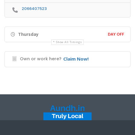
2066407523
Thursday
DAY OFF
Show All Timings
Own or work here?
Claim Now!