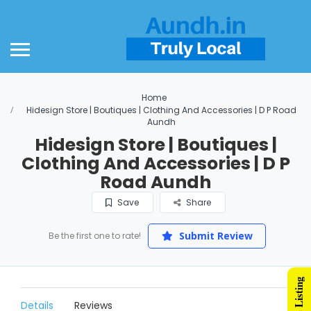
Home
Hidesign Store | Boutiques | Clothing And Accessories | D P Road
Aundh
Hidesign Store | Boutiques |
Clothing And Accessories | D P
Road Aundh
Save
Share
Submit Review
Be the first one to rate!
Details
Reviews