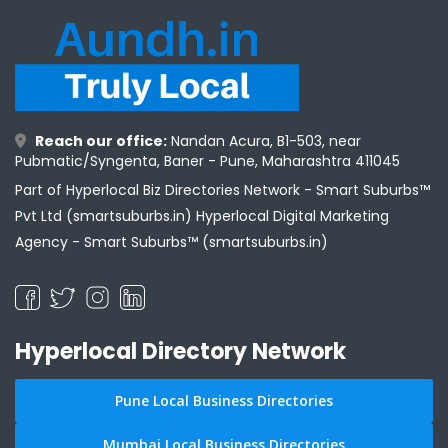
Reach our office:
Nandan Acura, B1-503, near
Pubmatic/Syngenta, Baner - Pune, Maharashtra 411045
Part of Hyperlocal Biz Directories Network - Smart Suburbs™
Pvt Ltd (smartsuburbs.in) Hyperlocal Digital Marketing
Agency -
Smart Suburbs™ (smartsuburbs.in)
Hyperlocal Directory Network
Pune Local Business Directories
Mumbai Local Business Directories