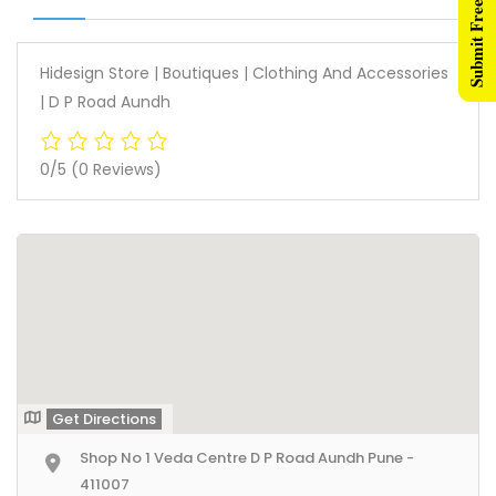
Submit Free Listing
Hidesign Store | Boutiques | Clothing And Accessories
| D P Road Aundh
0/5
(0 Reviews)
Get Directions
Shop No 1 Veda Centre D P Road Aundh Pune -
411007