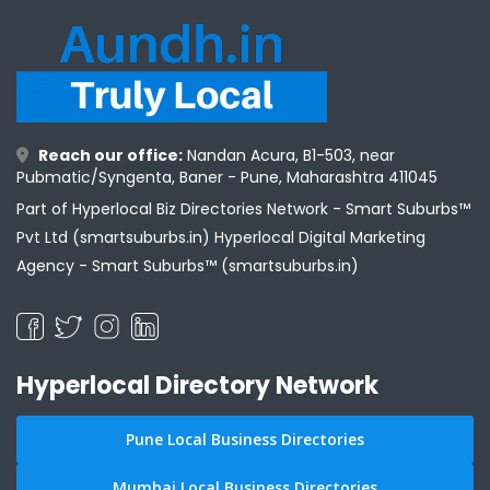
Reach our office:
Nandan Acura, B1-503, near
Pubmatic/Syngenta, Baner - Pune, Maharashtra 411045
Part of Hyperlocal Biz Directories Network - Smart Suburbs™
Pvt Ltd (smartsuburbs.in) Hyperlocal Digital Marketing
Agency -
Smart Suburbs™ (smartsuburbs.in)
Hyperlocal Directory Network
Pune Local Business Directories
Mumbai Local Business Directories