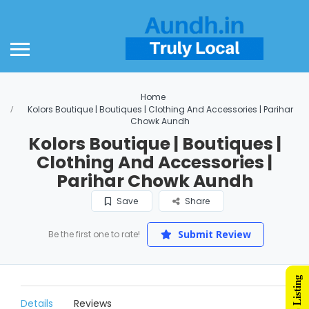
Home
Kolors Boutique | Boutiques | Clothing And Accessories | Parihar
Chowk Aundh
Kolors Boutique | Boutiques |
Clothing And Accessories |
Parihar Chowk Aundh
Save
Share
Submit Review
Be the first one to rate!
Details
Reviews