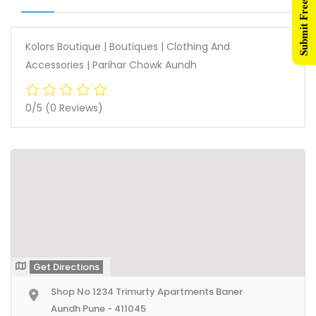
Submit Free Listing
Kolors Boutique | Boutiques | Clothing And
Accessories | Parihar Chowk Aundh
0/5
(0 Reviews)
Get Directions
Shop No 1234 Trimurty Apartments Baner
Aundh Pune - 411045