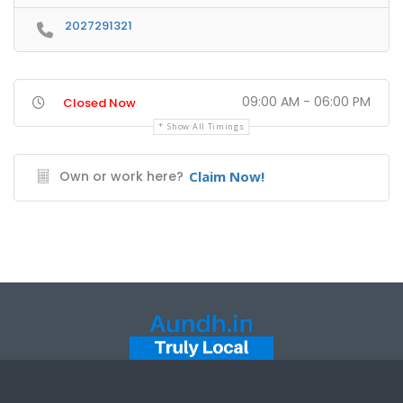
2027291321
09:00 AM - 06:00 PM
Closed Now
Show All Timings
Own or work here?
Claim Now!