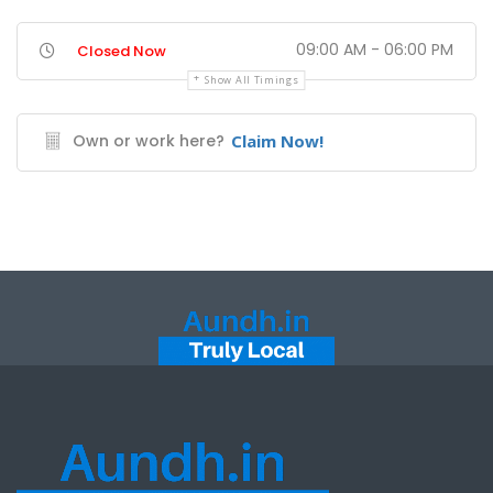
09:00 AM - 06:00 PM
Closed Now
Show All Timings
Own or work here?
Claim Now!