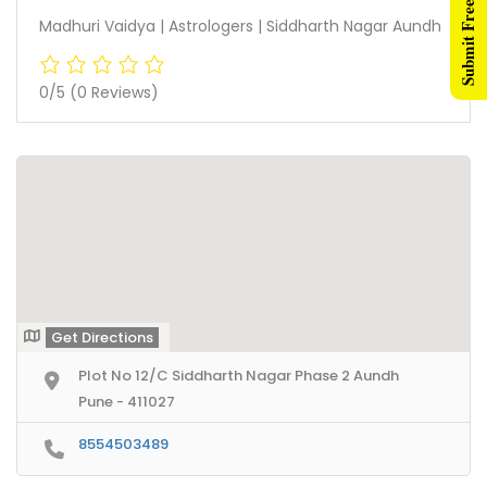
Submit Free Listing
Madhuri Vaidya | Astrologers | Siddharth Nagar Aundh
0/5
(0 Reviews)
Get Directions
Plot No 12/C Siddharth Nagar Phase 2 Aundh
Pune - 411027
8554503489