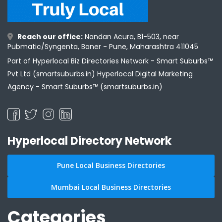
Reach our office:
Nandan Acura, B1-503, near
Pubmatic/Syngenta, Baner - Pune, Maharashtra 411045
Part of Hyperlocal Biz Directories Network - Smart Suburbs™
Pvt Ltd (smartsuburbs.in) Hyperlocal Digital Marketing
Agency -
Smart Suburbs™ (smartsuburbs.in)
Hyperlocal Directory Network
Pune Local Business Directories
Mumbai Local Business Directories
Categories