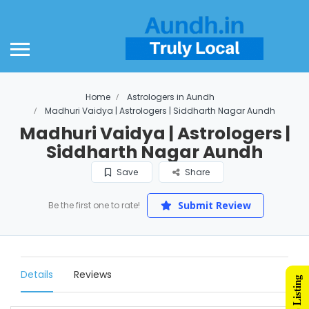
Home
Astrologers in Aundh
Madhuri Vaidya | Astrologers | Siddharth Nagar Aundh
Madhuri Vaidya | Astrologers |
Siddharth Nagar Aundh
Save
Share
Submit Review
Be the first one to rate!
Details
Reviews