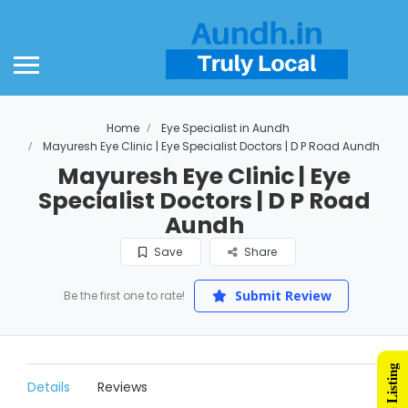
Home
Eye Specialist in Aundh
Mayuresh Eye Clinic | Eye Specialist Doctors | D P Road Aundh
Mayuresh Eye Clinic | Eye
Specialist Doctors | D P Road
Aundh
Save
Share
Submit Review
Be the first one to rate!
Details
Reviews