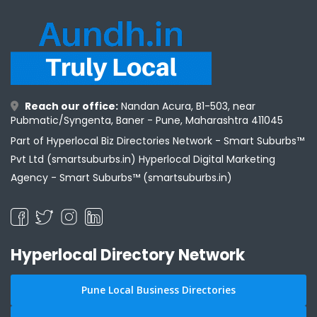
Reach our office:
Nandan Acura, B1-503, near
Pubmatic/Syngenta, Baner - Pune, Maharashtra 411045
Part of Hyperlocal Biz Directories Network - Smart Suburbs™
Pvt Ltd (smartsuburbs.in) Hyperlocal Digital Marketing
Agency -
Smart Suburbs™ (smartsuburbs.in)
Hyperlocal Directory Network
Pune Local Business Directories