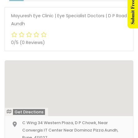
Submit Free Listing
Mayuresh Eye Clinic | Eye Specialist Doctors | D P Road
Aundh
0/5
(0 Reviews)
Get Directions
C Wing 34 Western Plaza, D P Chowk, Near
Convergis IT Center Near Dominoz Pizza Aundh,
Pune, 411027