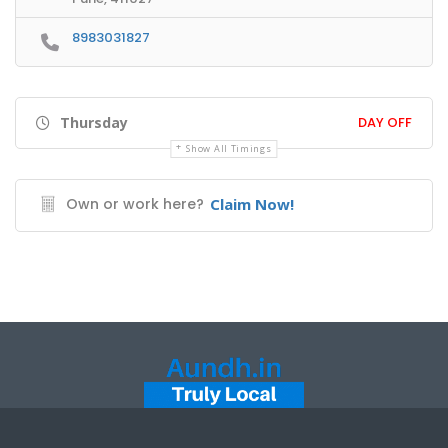
8983031827
Thursday
DAY OFF
Show All Timings
Own or work here?
Claim Now!