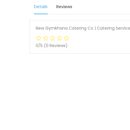
Details
Reviews
New Gymkhana Catering Co | Catering Service
0/5
(0 Reviews)