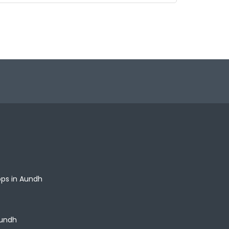
ops in Aundh
Aundh