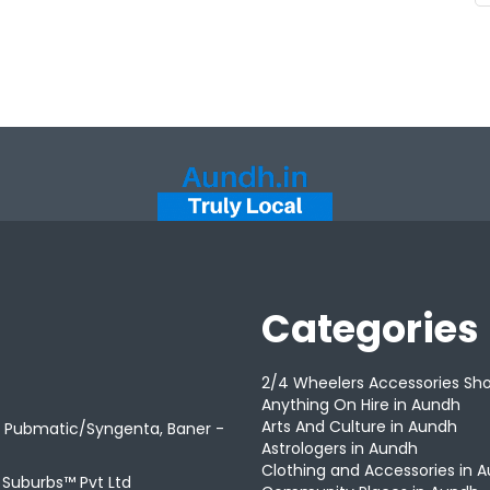
Categories
2/4 Wheelers Accessories Sh
Anything On Hire in Aundh
Arts And Culture in Aundh
r Pubmatic/Syngenta, Baner -
Astrologers in Aundh
Clothing and Accessories in 
t Suburbs™ Pvt Ltd