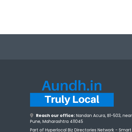
Reach our office:
Nandan Acura, B1-503, nea
Pune, Maharashtra 411045
Part of Hyperlocal Biz Directories Network - Smar