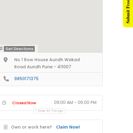
Submit Free Listing
Get Directions
No 1 Row House Aundh Wakad
Road Aundh Pune - 411007
9850171375
09:00 AM - 06:00 PM
Closed Now
Show All Timings
Own or work here?
Claim Now!