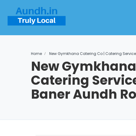
Home
New Gymkhana Catering Co | Catering Service
New Gymkhana C
Catering Service
Baner Aundh R