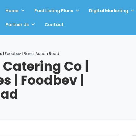
Home
Paid Listing Plans
Digital Marketing
Partner Us
Contact
s | Foodbev | Baner Aundh Road
atering Co |
s | Foodbev |
oad