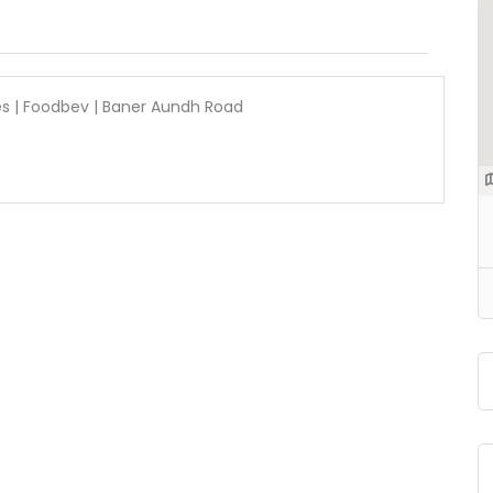
s | Foodbev | Baner Aundh Road