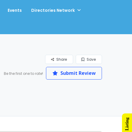
Events
Directories Network
Share
Save
Submit Review
Be the first one to rate!