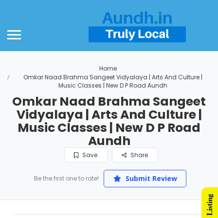
Home
Omkar Naad Brahma Sangeet Vidyalaya | Arts And Culture |
Music Classes | New D P Road Aundh
Omkar Naad Brahma Sangeet
Vidyalaya | Arts And Culture |
Music Classes | New D P Road
Aundh
Save
Share
Submit Review
Be the first one to rate!