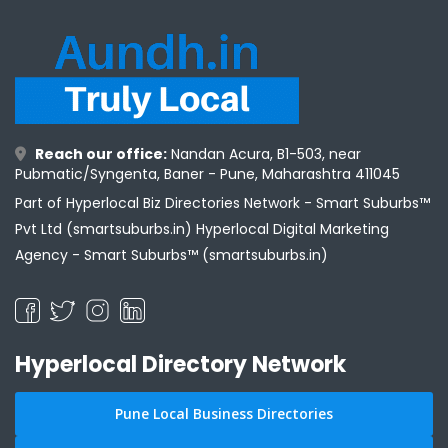
Reach our office:
Nandan Acura, B1-503, near
Pubmatic/Syngenta, Baner - Pune, Maharashtra 411045
Part of Hyperlocal Biz Directories Network - Smart Suburbs™
Pvt Ltd (smartsuburbs.in) Hyperlocal Digital Marketing
Agency -
Smart Suburbs™ (smartsuburbs.in)
Hyperlocal Directory Network
Pune Local Business Directories