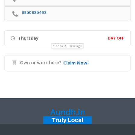
9850985463
Thursday
DAY OFF
Show All Timings
Own or work here?
Claim Now!