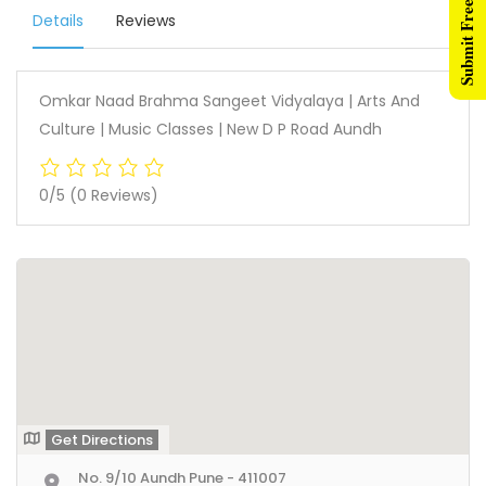
Submit Free Listing
Details
Reviews
Omkar Naad Brahma Sangeet Vidyalaya | Arts And
Culture | Music Classes | New D P Road Aundh
0/5
(0 Reviews)
Get Directions
No. 9/10 Aundh Pune - 411007