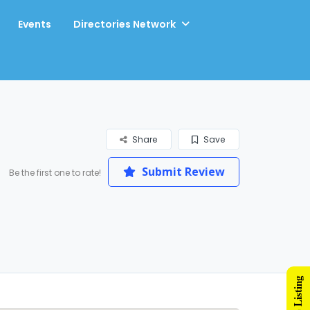
Events
Directories Network
Share
Save
Submit Review
Be the first one to rate!