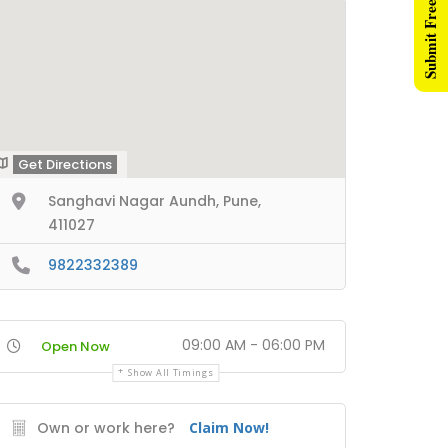
Submit Free Listing
Get Directions
Sanghavi Nagar Aundh, Pune,
411027
9822332389
09:00 AM - 06:00 PM
Open Now
Show All Timings
Own or work here?
Claim Now!