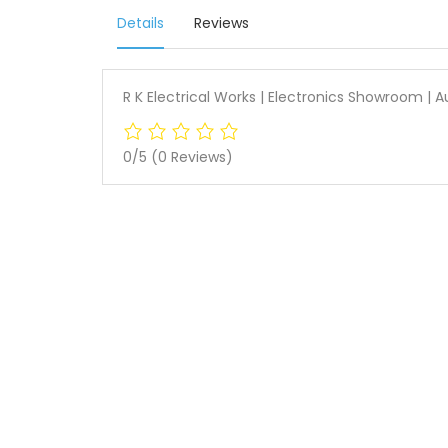
Details
Reviews
R K Electrical Works | Electronics Showroom |
0/5
(0 Reviews)