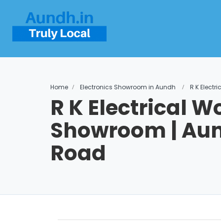
Home
Electronics Showroom in Aundh
R K Elect
R K Electrical W
Showroom | Aun
Road