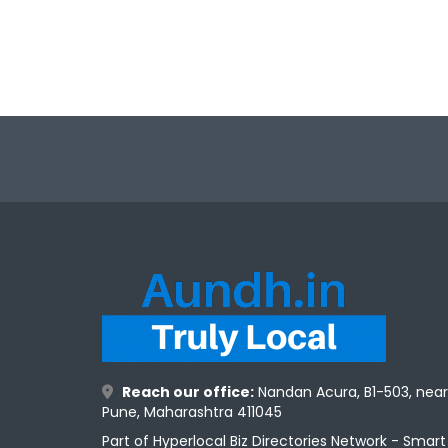
Reach our office:
Nandan Acura, B1-503, nea
Pune, Maharashtra 411045
Part of Hyperlocal Biz Directories Network - Smar