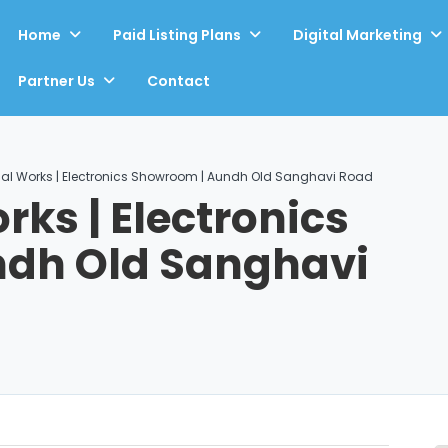
Home
Paid Listing Plans
Digital Marketing
Partner Us
Contact
rical Works | Electronics Showroom | Aundh Old Sanghavi Road
orks | Electronics
dh Old Sanghavi