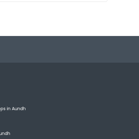
ops in Aundh
Aundh