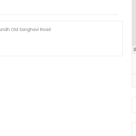
 Aundh Old Sanghavi Road