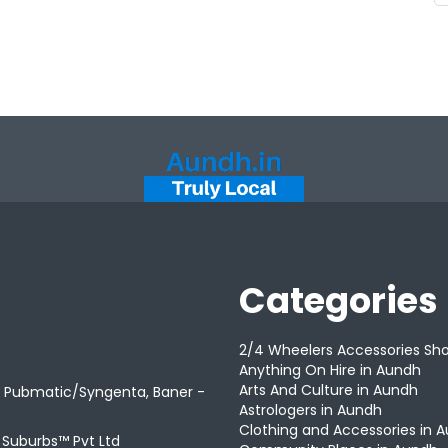
Categories
2/4 Wheelers Accessories Sh
Anything On Hire in Aundh
Arts And Culture in Aundh
r Pubmatic/Syngenta, Baner -
Astrologers in Aundh
Clothing and Accessories in 
t Suburbs™ Pvt Ltd