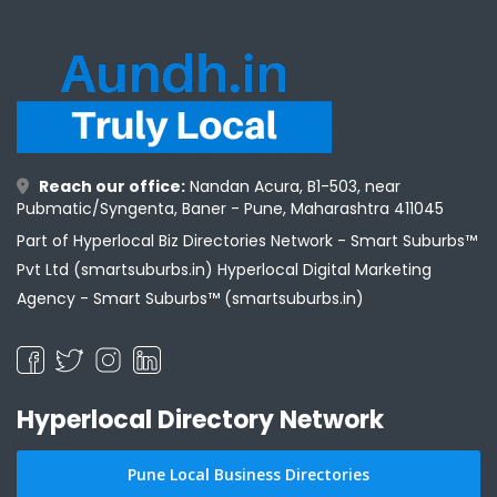
Reach our office:
Nandan Acura, B1-503, near
Pubmatic/Syngenta, Baner - Pune, Maharashtra 411045
Part of Hyperlocal Biz Directories Network - Smart Suburbs™
Pvt Ltd (smartsuburbs.in) Hyperlocal Digital Marketing
Agency -
Smart Suburbs™ (smartsuburbs.in)
Hyperlocal Directory Network
Pune Local Business Directories