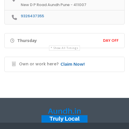
New D P Road Aundh Pune - 411007
9326437355
Thursday
DAY OFF
Show All Timings
Own or work here?
Claim Now!