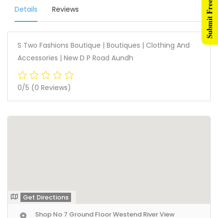
Submit Free Listing
Details
Reviews
S Two Fashions Boutique | Boutiques | Clothing And
Accessories | New D P Road Aundh
0/5
(0 Reviews)
Get Directions
Shop No 7 Ground Floor Westend River View