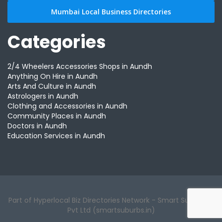
Mumbai Local Business Directories
Categories
2/4 Wheelers Accessories Shops in Aundh
Anything On Hire in Aundh
Arts And Culture in Aundh
Astrologers in Aundh
Clothing and Accessories in Aundh
Community Places in Aundh
Doctors in Aundh
Education Services in Aundh
Part of Hyperlocal Biz Directories Network - Smart Suburbs™
Pvt Ltd (smartsuburbs.in)