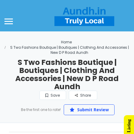
Home
S Two Fashions Boutique | Boutiques | Clothing And Accessories |
New D P Road Aundh
S Two Fashions Boutique |
Boutiques | Clothing And
Accessories | New D P Road
Aundh
Save
Share
Submit Review
Be the first one to rate!