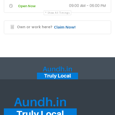
09:00 AM - 06:00 PM
Open Now
Show All Timings
Own or work here?
Claim Now!