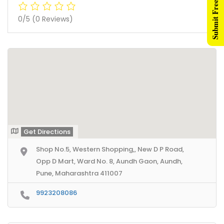
Submit Free Listing
0/5
(0 Reviews)
Get Directions
Shop No.5, Western Shopping,, New D P Road,
Opp D Mart, Ward No. 8, Aundh Gaon, Aundh,
Pune, Maharashtra 411007
9923208086