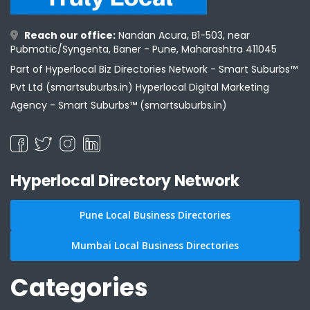
Reach our office:
Nandan Acura, B1-503, near
Pubmatic/Syngenta, Baner - Pune, Maharashtra 411045
Part of Hyperlocal Biz Directories Network - Smart Suburbs™
Pvt Ltd (smartsuburbs.in) Hyperlocal Digital Marketing
Agency -
Smart Suburbs™ (smartsuburbs.in)
Hyperlocal Directory Network
Pune Local Business Directories
Mumbai Local Business Directories
Categories