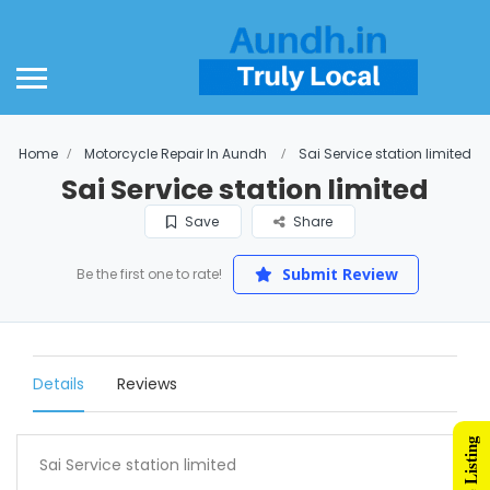
Home
Motorcycle Repair In Aundh
Sai Service station limited
Sai Service station limited
Save
Share
Submit Review
Be the first one to rate!
Details
Reviews
Sai Service station limited