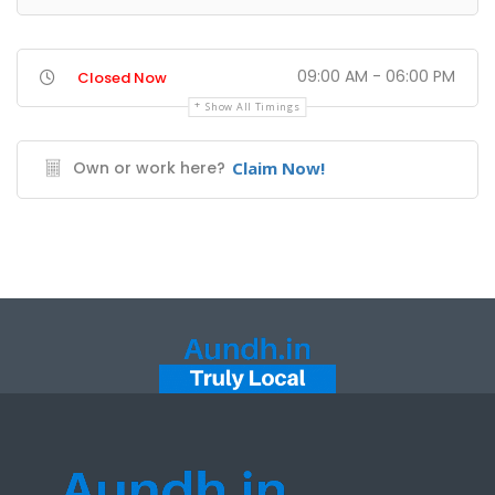
09:00 AM - 06:00 PM
Closed Now
Show All Timings
Own or work here?
Claim Now!