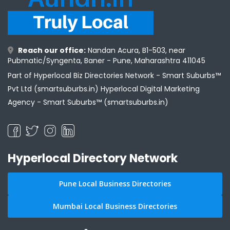
Reach our office:
Nandan Acura, B1-503, near
Pubmatic/Syngenta, Baner - Pune, Maharashtra 411045
Part of Hyperlocal Biz Directories Network - Smart Suburbs™
Pvt Ltd (smartsuburbs.in) Hyperlocal Digital Marketing
Agency -
Smart Suburbs™ (smartsuburbs.in)
Hyperlocal Directory Network
Pune Local Business Directories
Mumbai Local Business Directories