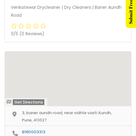
Submit Free Listing
Venkatewar Drycleaner | Dry Cleaners | Baner Aundh
Road
0/5
(0 Reviews)
Get Directions
3, baner aundh road, near vidhte vasti Aundh,
Pune, 411027
8180003313