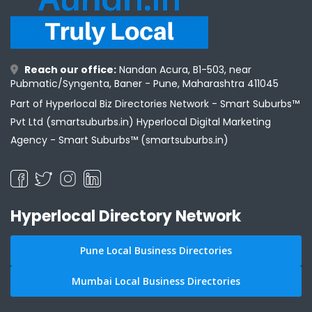
Reach our office:
Nandan Acura, B1-503, near
Pubmatic/Syngenta, Baner - Pune, Maharashtra 411045
Part of Hyperlocal Biz Directories Network - Smart Suburbs™
Pvt Ltd (smartsuburbs.in) Hyperlocal Digital Marketing
Agency -
Smart Suburbs™ (smartsuburbs.in)
Hyperlocal Directory Network
Pune Local Business Directories
Mumbai Local Business Directories