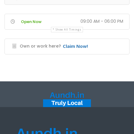
09:00 AM - 06:00 PM
Open Now
Show All Timings
Own or work here?
Claim Now!