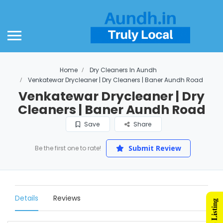
Home
Dry Cleaners In Aundh
Venkatewar Drycleaner | Dry Cleaners | Baner Aundh Road
Venkatewar Drycleaner | Dry
Cleaners | Baner Aundh Road
Save
Share
Submit Review
Be the first one to rate!
Details
Reviews