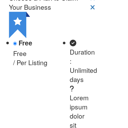
Your Business
Free
Duration
Free
:
/ Per Listing
Unlimited
days
Lorem
ipsum
dolor
sit