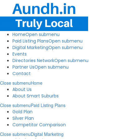
Home
Open submenu
Paid Listing Plans
Open submenu
Digital Marketing
Open submenu
Events
Directories Network
Open submenu
Partner Us
Open submenu
Contact
Close submenu
Home
About Us
About Smart Suburbs
Close submenu
Paid Listing Plans
Gold Plan
Silver Plan
Competitor Comparison
Close submenu
Digital Marketing