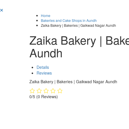
Home
Bakeries and Cake Shops in Aundh
Zaika Bakery | Bakeries | Gaikwad Nagar Aundh
Zaika Bakery | Bak
Aundh
Details
Reviews
Zaika Bakery | Bakeries | Gaikwad Nagar Aundh
0/5
(0 Reviews)