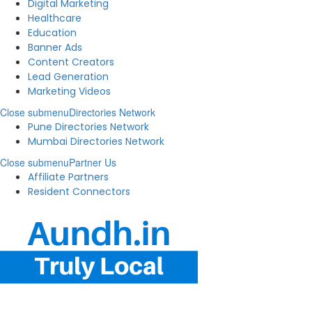
Digital Marketing
Healthcare
Education
Banner Ads
Content Creators
Lead Generation
Marketing Videos
Close submenu
Directories Network
Pune Directories Network
Mumbai Directories Network
Close submenu
Partner Us
Affiliate Partners
Resident Connectors