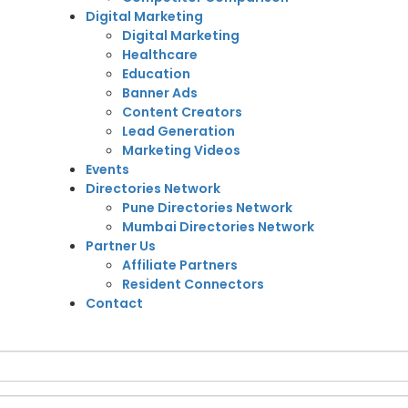
Digital Marketing
Digital Marketing
Healthcare
Education
Banner Ads
Content Creators
Lead Generation
Marketing Videos
Events
Directories Network
Pune Directories Network
Mumbai Directories Network
Partner Us
Affiliate Partners
Resident Connectors
Contact