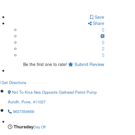
Save
Share
Submit Review
Be the first one to rate!
Get Directions
Nxt To Kiva Nea Opposite Gaikwad Petrol Pump
Aundh, Pune, 411027
9637354659
Thursday
Day Off