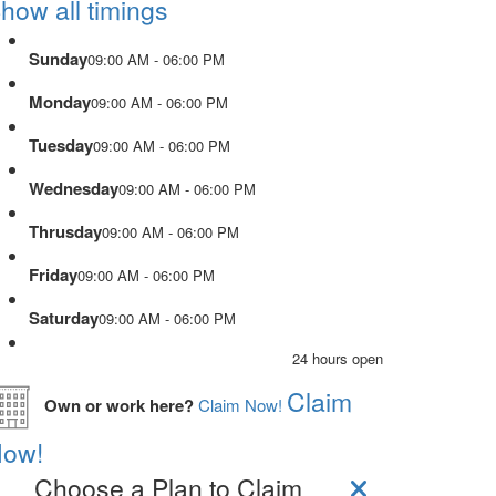
how all timings
Sunday
09:00 AM - 06:00 PM
Monday
09:00 AM - 06:00 PM
Tuesday
09:00 AM - 06:00 PM
Wednesday
09:00 AM - 06:00 PM
Thrusday
09:00 AM - 06:00 PM
Friday
09:00 AM - 06:00 PM
Saturday
09:00 AM - 06:00 PM
24 hours open
Claim
Own or work here?
Claim Now!
ow!
Choose a Plan to Claim