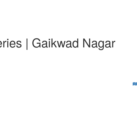
eries | Gaikwad Nagar