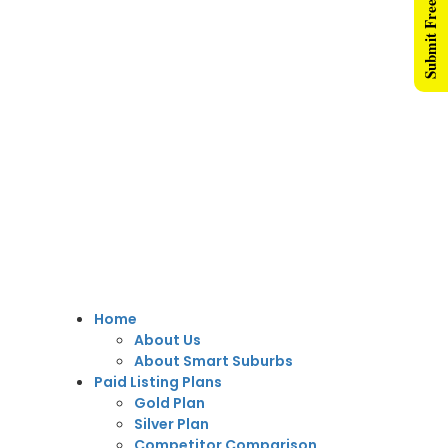
Submit Free Listing
Home
About Us
About Smart Suburbs
Paid Listing Plans
Gold Plan
Silver Plan
Competitor Comparison