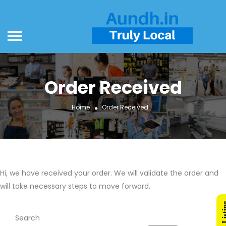
Order Received
Home
Order Received
Hi, we have received your order. We will validate the order and
will take necessary steps to move forward.
Search