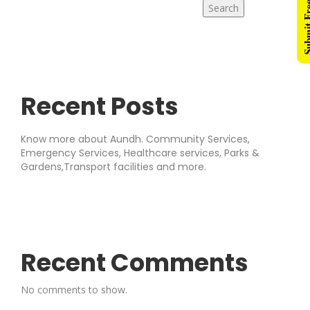
Submit Free 
Search
Recent Posts
Know more about Aundh. Community Services,
Emergency Services, Healthcare services, Parks &
Gardens,Transport facilities and more.
Recent Comments
No comments to show.