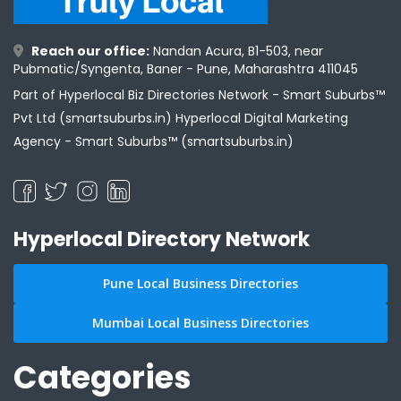
Reach our office:
Nandan Acura, B1-503, near
Pubmatic/Syngenta, Baner - Pune, Maharashtra 411045
Part of Hyperlocal Biz Directories Network - Smart Suburbs™
Pvt Ltd (smartsuburbs.in) Hyperlocal Digital Marketing
Agency -
Smart Suburbs™ (smartsuburbs.in)
Hyperlocal Directory Network
Pune Local Business Directories
Mumbai Local Business Directories
Categories