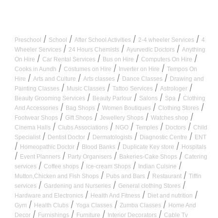
/
/
/
/
Preschool
School
After School Activities
2-4 wheeler Services
4
/
/
/
Wheeler Services
24 Hours Chemists
Ayurvedic Doctors
Anything
/
/
/
/
On Hire
Car Rental Services
Bus on Hire
Computers On Hire
/
/
/
Cooks in Aundh
Costumes on Hire
Inverter on Hire
Tempos On
/
/
/
/
Hire
Arts and Culture
Arts classes
Dance Classes
Drawing and
/
/
/
/
Painting Classes
Music Classes
Tattoo Services
Astrologer
/
/
/
/
Beauty Grooming Services
Beauty Parlour
Salons
Spa
Clothing
/
/
/
/
And Accessories
Bag Shops
Women Boutiques
Clothing Stores
/
/
/
/
Footwear Shops
Gift Shops
Jewellery Shops
Watches shop
/
/
/
/
/
Cinema Halls
Clubs Associations
NGO
Temples
Doctors
Child
/
/
/
/
Specialist
Dentist Doctor
Dermatologists
Diagnostic Centre
ENT
/
/
/
/
Homeopathic Doctor
Blood Banks
Duplicate Key store
Hospitals
/
/
/
/
Event Planners
Party Organisers
Bakeries-Cake Shops
Catering
/
/
/
/
services
Coffee shops
ice-cream Shops
Indian Cuisine
/
/
/
Mutton,Chicken and Fish Shops
Pubs and Bars
Restaurant
Tiffin
/
/
/
services
Gardening and Nurseries
General clothing Stores
/
/
/
Hardware and Electronics
Health And Fitness
Diet and nutrition
/
/
/
/
Gym
Health Clubs
Yoga Classes
Zumba Classes
Home And
/
/
/
/
Decor
Furnishings
Furniture
Interior Decorators
Cable Tv