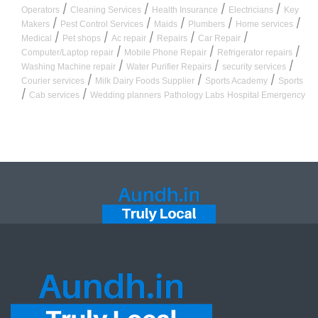
/
/
/
/
Operators
Cleaning Services
Health Insurance
Electricians
Key
/
/
/
/
/
Makers
Pest Control Services
Maids
Plumbers
Home services
/
/
/
/
/
Medical
Pet shops
Ac repair
Repairs
Car Repair
/
/
/
Computer/Laptop repair
Mobile Phone Repair
Refrigerator repairs
/
/
/
Washing Machine repair
Water Purifier Repairs
security services
/
/
/
Courier services
Milk Dairy Foods Supplier
Sports Academy
Sports
/
/
Cab services
Wedding planners
Pathology Labs
Hospital Emergency