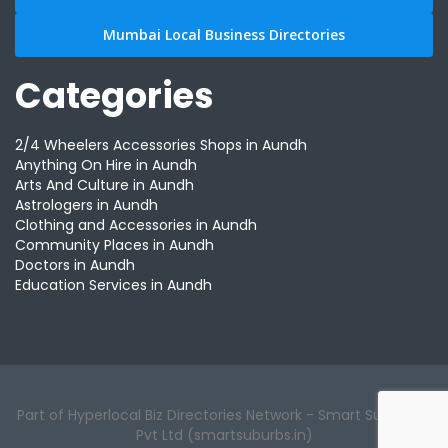
Mumbai Local Business Directories
Categories
2/4 Wheelers Accessories Shops in Aundh
Anything On Hire in Aundh
Arts And Culture in Aundh
Astrologers in Aundh
Clothing and Accessories in Aundh
Community Places in Aundh
Doctors in Aundh
Education Services in Aundh
Part of Hyperlocal Biz Directories Network - Smart Suburbs™
Pvt Ltd (smartsuburbs.in)