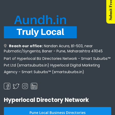
Submit Free Listing
Reach our office:
Nandan Acura, B1-503, near
Pubmatic/Syngenta, Baner - Pune, Maharashtra 411045
Part of Hyperlocal Biz Directories Network - Smart Suburbs™
Pvt Ltd (smartsuburbs.in) Hyperlocal Digital Marketing
Agency -
Smart Suburbs™ (smartsuburbs.in)
Hyperlocal Directory Network
Pune Local Business Directories