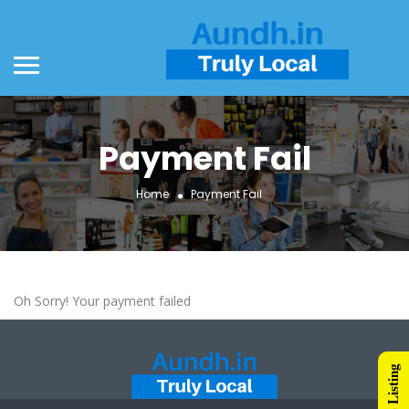
Payment Fail
Home
Payment Fail
Oh Sorry! Your payment failed